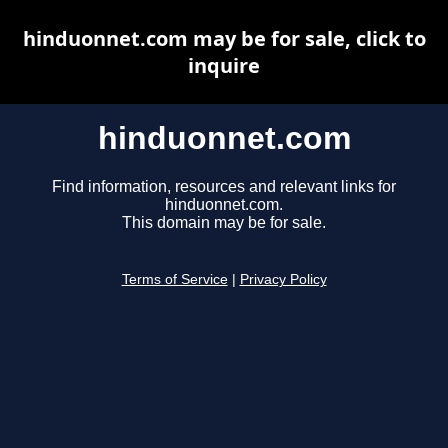
hinduonnet.com may be for sale, click to
inquire
hinduonnet.com
Find information, resources and relevant links for
hinduonnet.com.
This domain may be for sale.
Terms of Service
|
Privacy Policy