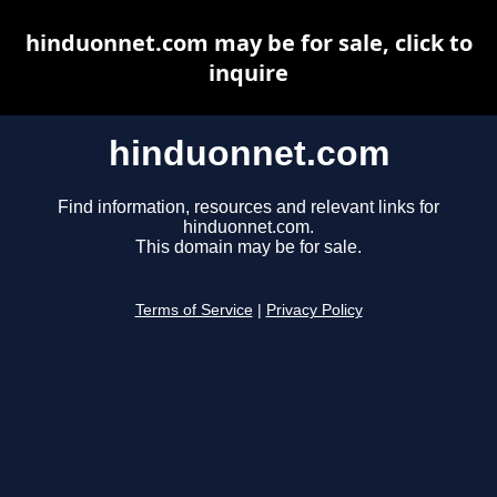
hinduonnet.com may be for sale, click to
inquire
hinduonnet.com
Find information, resources and relevant links for
hinduonnet.com.
This domain may be for sale.
Terms of Service
|
Privacy Policy