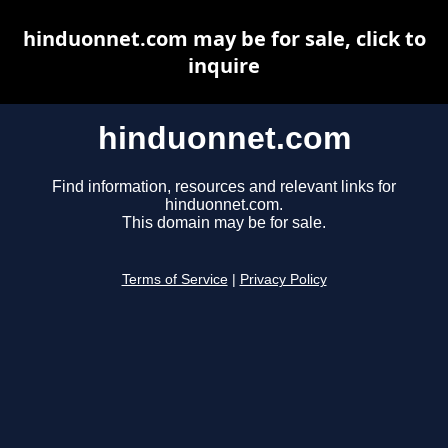
hinduonnet.com may be for sale, click to
inquire
hinduonnet.com
Find information, resources and relevant links for
hinduonnet.com.
This domain may be for sale.
Terms of Service
|
Privacy Policy