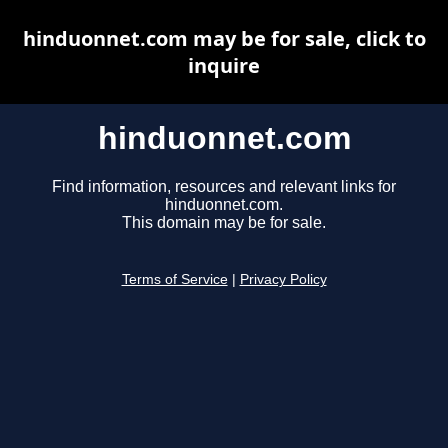
hinduonnet.com may be for sale, click to
inquire
hinduonnet.com
Find information, resources and relevant links for
hinduonnet.com.
This domain may be for sale.
Terms of Service
|
Privacy Policy