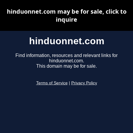
hinduonnet.com may be for sale, click to
inquire
hinduonnet.com
Find information, resources and relevant links for
hinduonnet.com.
This domain may be for sale.
Terms of Service
|
Privacy Policy