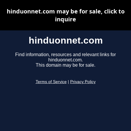
hinduonnet.com may be for sale, click to
inquire
hinduonnet.com
Find information, resources and relevant links for
hinduonnet.com.
This domain may be for sale.
Terms of Service
|
Privacy Policy